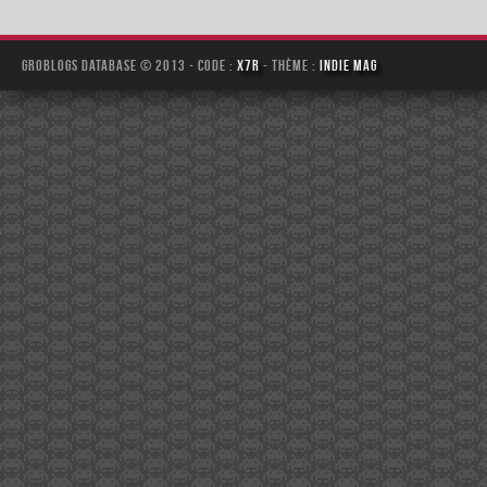
Groblogs Database © 2013 - Code :
x7r
- Thème :
Indie Mag