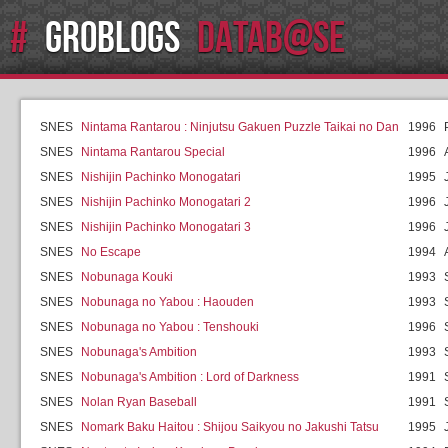
#
GROBLOGS
DATAB@SE
SNES
Nintama Rantarou : Ninjutsu Gakuen Puzzle Taikai no Dan
1996
SNES
Nintama Rantarou Special
1996
SNES
Nishijin Pachinko Monogatari
1995
SNES
Nishijin Pachinko Monogatari 2
1996
SNES
Nishijin Pachinko Monogatari 3
1996
SNES
No Escape
1994
SNES
Nobunaga Kouki
1993
SNES
Nobunaga no Yabou : Haouden
1993
SNES
Nobunaga no Yabou : Tenshouki
1996
SNES
Nobunaga's Ambition
1993
SNES
Nobunaga's Ambition : Lord of Darkness
1991
SNES
Nolan Ryan Baseball
1991
SNES
Nomark Baku Haitou : Shijou Saikyou no Jakushi Tatsu
1995