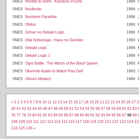
SNES
Nontan to Issho : Kurukuru Puzzle
1994
SNES
Nosferatu
1994
SNES
Numbers Paradise
1996
SNES
Obitus
1993
SNES
Ochan no Oekaki Logic
1996
SNES
Oda Nobunaga : Haou no Gundan
1993
SNES
Oekaki Logic
1999
SNES
Oekaki Logic 2
1999
SNES
Ogre Battle : The March of the Black Queen
1993
SNES
Okamoto Ayako to Match Play Golf
1993
SNES
Olivia's Mystery
1994
«
1
2
3
4
5
6
7
8
9
10
11
12
13
14
15
16
17
18
19
20
21
22
23
24
25
26
27
2
40
41
42
43
44
45
46
47
48
49
50
51
52
53
54
55
56
57
58
59
60
61
62
63
76
77
78
79
80
81
82
83
84
85
86
87
88
89
90
91
92
93
94
95
96
97
98
99
108
109
110
111
112
113
114
115
116
117
118
119
120
121
122
123
124
12
134
135
136
»